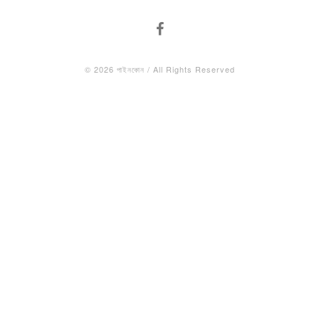
© 2026 পাইনকোন / All Rights Reserved